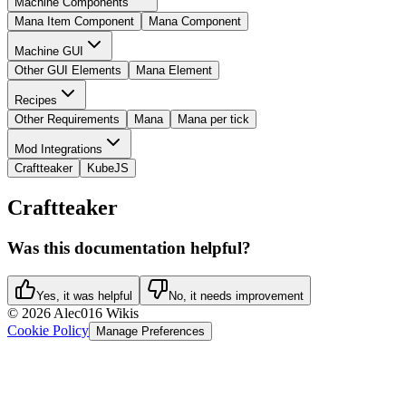
Machine Components
Mana Item Component
Mana Component
Machine GUI
Other GUI Elements
Mana Element
Recipes
Other Requirements
Mana
Mana per tick
Mod Integrations
Craftteaker
KubeJS
Craftteaker
Was this documentation helpful?
Yes, it was helpful
No, it needs improvement
©
2026
Alec016 Wikis
Cookie Policy
Manage Preferences