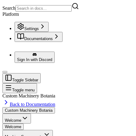
Search
Platform
Settings
Documentations
Sign In with Discord
Toggle Sidebar
Toggle menu
Custom Machinery Botania
Back to Documentation
Custom Machinery Botania
Welcome
Welcome